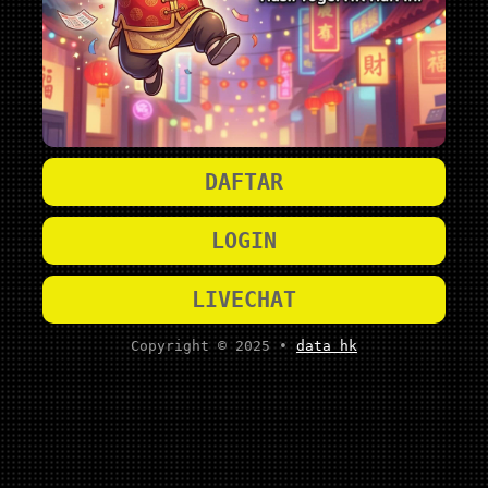
DAFTAR
LOGIN
LIVECHAT
Copyright © 2025 •
data hk