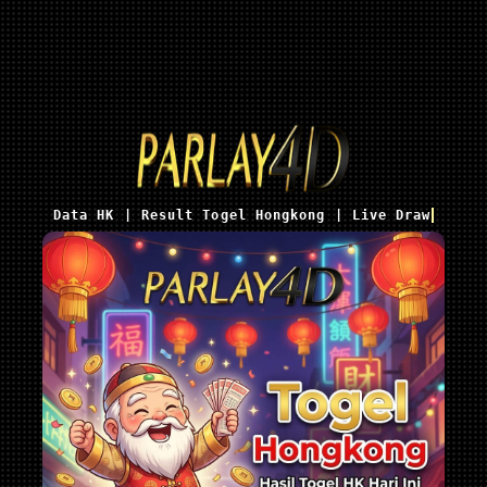
Data HK | Result Togel Hongkong | Live Draw Terce